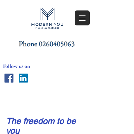
Phone
0260405063
Follow us on
Freedom
The freedom to be
you