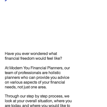
Have you ever wondered what
financial freedom would feel like?
At Modern You Financial Planners, our
team of professionals are holistic
planners who can provide you advice
on various aspects of your financial
needs, not just one area.
Through our step by step process, we
look at your overall situation, where you
are today, and where you would like to