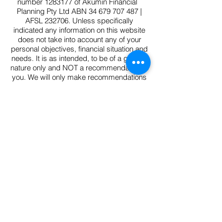
number
1283177
of Akumin Financial
Planning Pty Ltd ABN
34 679 707 487
|
AFSL 232706. Unless specifically
indicated any information on this website
does not take into account any of your
personal objectives, financial situation and
needs. It is as intended, to be of a general
nature only and NOT a recommendation to
you. We will only make recommendations
within an advice document. You should
consider whether the information is
appropriate to your needs, and where
appropriate, seek personal advice from a
financial adviser.
FSCG V4.1
/Complaints