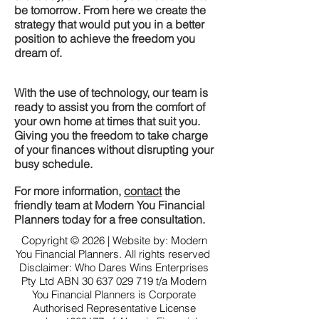
be tomorrow. From here we create the
strategy that would put you in a better
position to achieve the freedom you
dream of.
With the use of technology, our team is
ready to assist you from the comfort of
your own home at times that suit you.
Giving you the freedom to take charge
of your finances without disrupting your
busy schedule.
For more information,
contact
the
friendly team at Modern You Financial
Planners today for a free consultation.
Copyright © 2026 | Website by: Modern
You Financial Planners. All rights reserved
Disclaimer: Who Dares Wins Enterprises
Pty Ltd ABN
30 637 029 719
t/a Modern
You Financial Planners is Corporate
Authorised Representative License